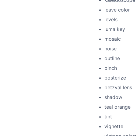
kaleidoscope
leave color
levels
luma key
mosaic
noise
outline
pinch
posterize
petzval lens
shadow
teal orange
tint
vignette