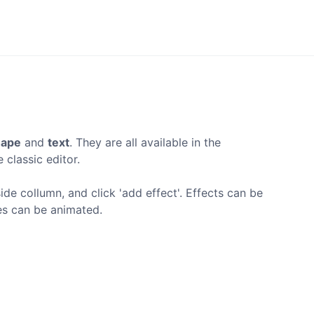
hape
and
text
. They are all available in the
 classic editor.
ide collumn, and click 'add effect'. Effects can be
ies can be animated.