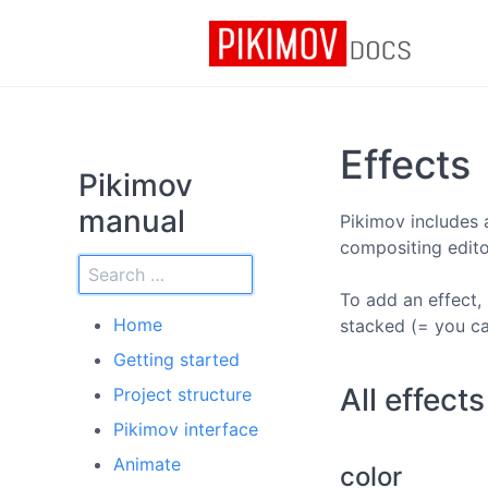
Effects
Pikimov
manual
Pikimov includes 
compositing editor
To add an effect, 
Home
stacked (= you ca
Getting started
All effect
Project structure
Pikimov interface
Animate
color