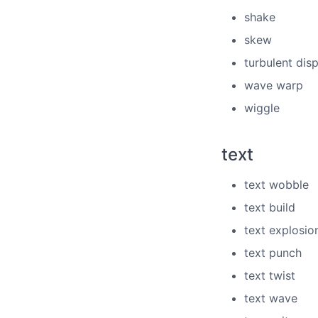
shake
skew
turbulent dis
wave warp
wiggle
text
text wobble
text build
text explosio
text punch
text twist
text wave