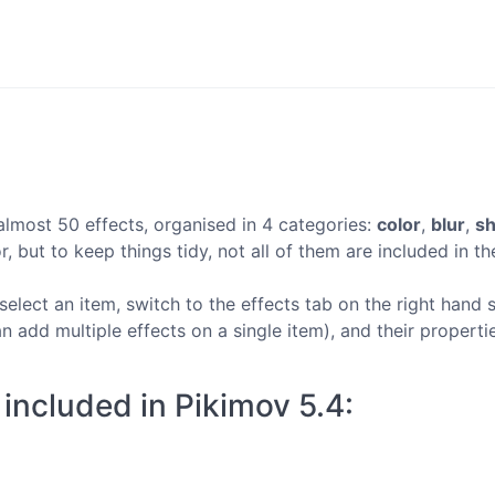
almost 50 effects, organised in 4 categories:
color
,
blur
,
s
, but to keep things tidy, not all of them are included in the
select an item, switch to the effects tab on the right hand s
n add multiple effects on a single item), and their propert
s included in Pikimov 5.4: