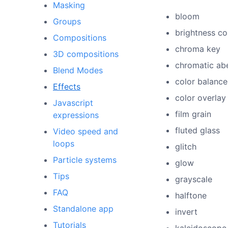
Masking
bloom
Groups
brightness co
Compositions
chroma key
3D compositions
chromatic abe
Blend Modes
color balance
Effects
color overlay
Javascript
film grain
expressions
fluted glass
Video speed and
loops
glitch
Particle systems
glow
Tips
grayscale
FAQ
halftone
Standalone app
invert
Tutorials