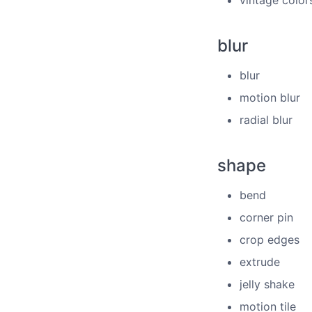
vintage color
blur
blur
motion blur
radial blur
shape
bend
corner pin
crop edges
extrude
jelly shake
motion tile