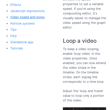
properties to set a variable
Effects
speed. If you're using the
Javascript expressions
compositing editor, it's
Video speed and loops
visually easier to manage the
video speed using the graph
Particle systems
editor.
Tips
FAQ
Loop a video
Standalone app
Tutorials
To keep a video looping,
enable 'loop video' in the
video properties. Once
enabled, you can now extend
the video stripe in the
timeline. On the timeline
stripe, each zigzag line
corresponds to a time loop.
Adjust the 'loop end frame'
value to loop only a portion
of the video.