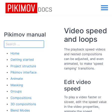
Video speed
Pikimov manual
and loops
The playback speed videos
Home
and nested compositions
can be adjusted, and even
Getting started
animated, to make 'speed
Project structure
ramping' transitions.
Pikimov interface
Animate
Edit video
Masking
speed
Groups
To play a video faster or
Compositions
slower, edit the speed value
3D compositions
in the video properties,
Blend Modes
animate the speed