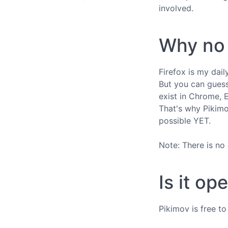
involved.
Why no 
Firefox is my dai
But you can guess
exist in Chrome, 
That's why Pikimov
possible YET.
Note: There is no
Is it op
Pikimov is free t