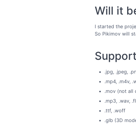
Will it
I started the pro
So Pikimov will st
Support
.jpg, .jpeg, .p
.mp4, .m4v, 
.mov (not all
.mp3, .wav, .f
.ttf, .woff
.glb (3D mode