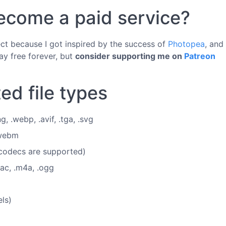
 become a paid service?
ject because I got inspired by the success of
Photopea
, and
ay free forever, but
consider supporting me on
Patreon
ed file types
ng, .webp, .avif, .tga, .svg
.webm
 codecs are supported)
lac, .m4a, .ogg
ls)