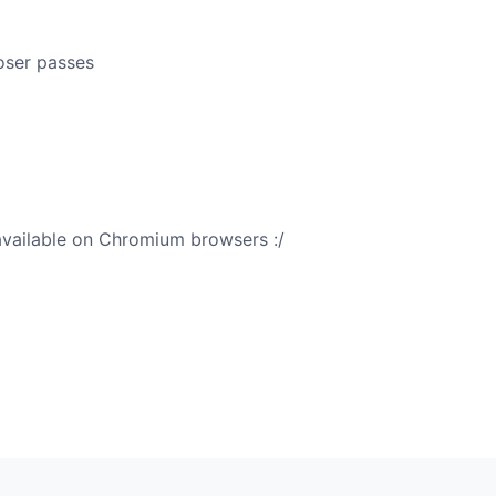
oser passes
 available on Chromium browsers :/