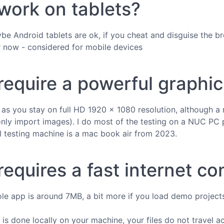
 work on tablets?
be Android tablets are ok, if you cheat and disguise the b
r now - considered for mobile devices
 require a powerful graphi
ng as you stay on full HD 1920 × 1080 resolution, althoug
only import images). I do most of the testing on a NUC PC 
 testing machine is a mac book air from 2023.
requires a fast internet c
ole app is around 7MB, a bit more if you load demo projects,
 is done locally on your machine, your files do not travel a