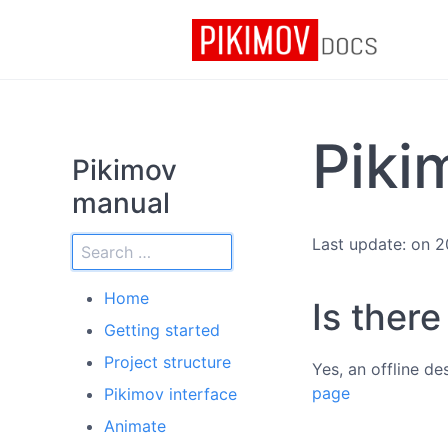
Piki
Pikimov
manual
Last update: on 
Home
Is ther
Getting started
Project structure
Yes, an offline d
page
Pikimov interface
Animate