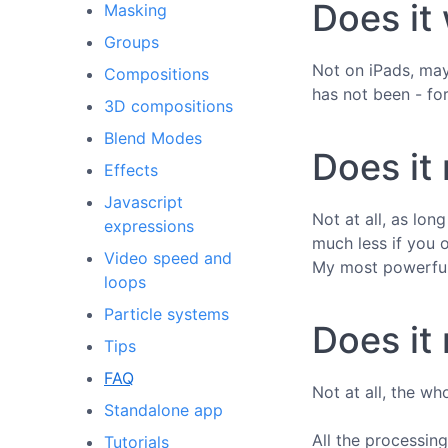
Does it
Masking
Groups
Not on iPads, may
Compositions
has not been - fo
3D compositions
Blend Modes
Does it
Effects
Javascript
Not at all, as lo
expressions
much less if you 
Video speed and
My most powerful
loops
Particle systems
Does it 
Tips
FAQ
Not at all, the wh
Standalone app
All the processing
Tutorials