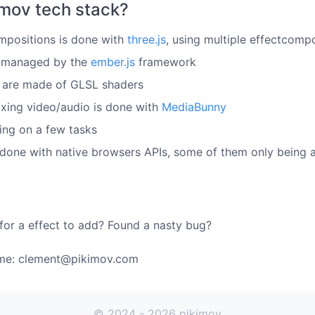
imov tech stack?
mpositions is done with
three.js
, using multiple effectcomp
s managed by the
ember.js
framework
s are made of GLSL shaders
ing video/audio is done with
MediaBunny
ping on a few tasks
s done with native browsers APIs, some of them only being
for a effect to add? Found a nasty bug?
 me: clement@pikimov.com
© 2024 - 2026 pikimov