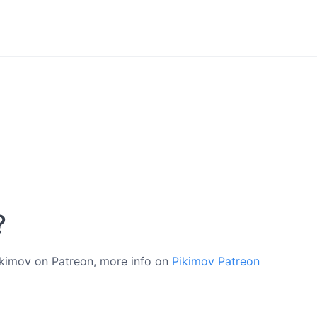
?
Pikimov on Patreon, more info on
Pikimov Patreon