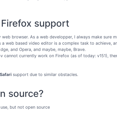
Firefox support
ly web browser. As a web developper, I always make sure my
 a web based video editor is a complex task to achieve, an
Edge, and Opera, and maybe, maybe, Brave.
 cannot currently work on Firefox (as of today: v151), there's
Safari
support due to similar obstacles.
en source?
o use, but not open source