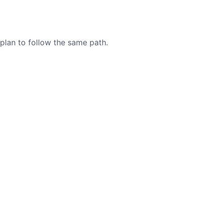
 plan to follow the same path.