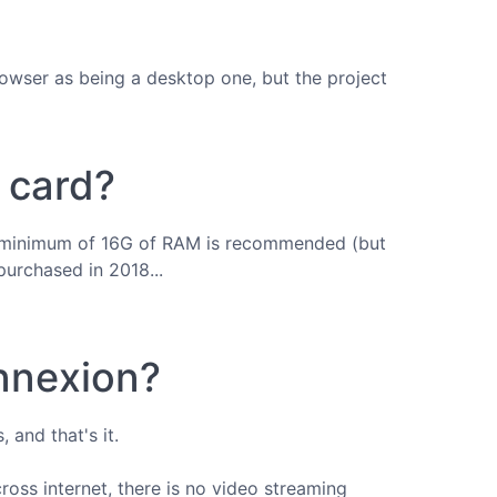
rowser as being a desktop one, but the project
c card?
h a minimum of 16G of RAM is recommended (but
purchased in 2018...
onnexion?
 and that's it.
cross internet, there is no video streaming