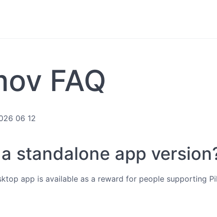
mov FAQ
2026 06 12
e a standalone app version
esktop app is available as a reward for people supporting 