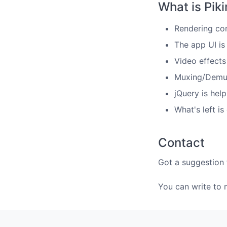
What is Pik
Rendering co
The app UI i
Video effect
Muxing/Demux
jQuery is hel
What's left i
Contact
Got a suggestion 
You can write to