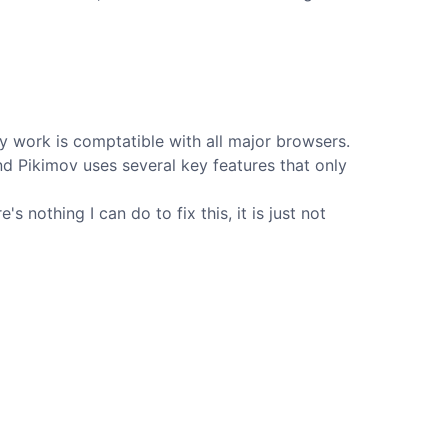
 work is comptatible with all major browsers.
d Pikimov uses several key features that only
 nothing I can do to fix this, it is just not